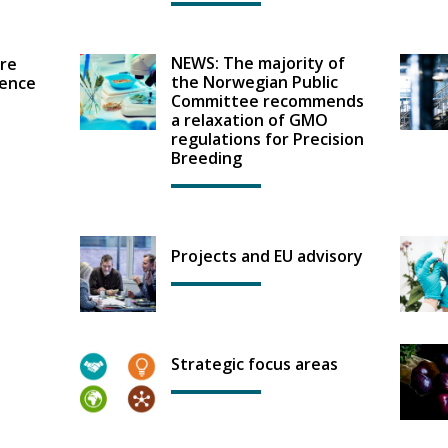
NEWS: The majority of
re
the Norwegian Public
ence
Committee recommends
a relaxation of GMO
regulations for Precision
Breeding
Projects and EU advisory
Strategic focus areas