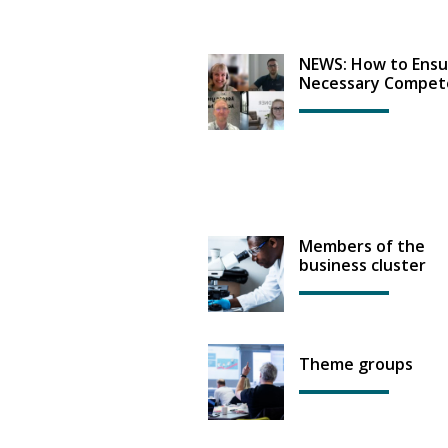
NEWS: How to Ensu
Necessary Compet
Members of the
business cluster
Theme groups