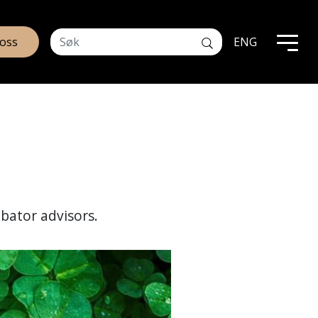
 oss
ENG
ubator advisors.