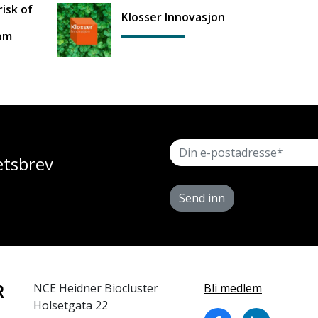
isk of
Klosser Innovasjon
rom
etsbrev
Send inn
NCE Heidner Biocluster
Bli medlem
Holsetgata 22