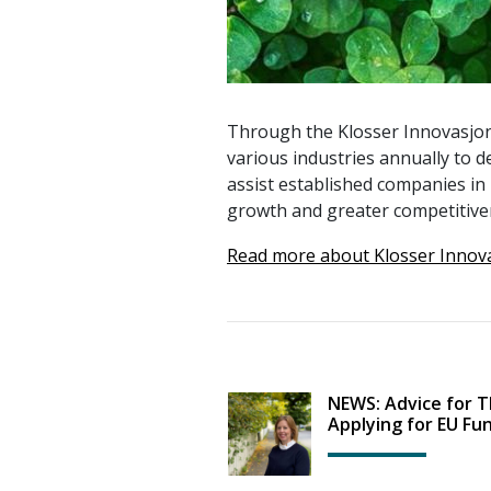
Through the Klosser Innovasjon
various industries annually to d
assist established companies in 
growth and greater competitive
Read more about Klosser Innov
NEWS: Advice for 
Applying for EU Fu