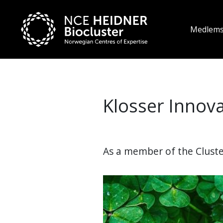
Medlem
Klosser Innov
As a member of the Cluster