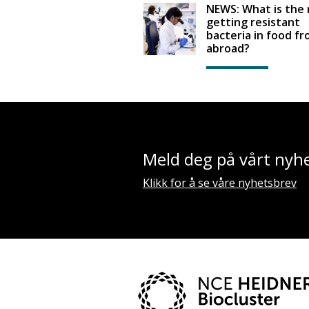
NEWS: What is the r
getting resistant
bacteria in food f
abroad?
Meld deg på vårt nyh
Klikk for å se våre nyhetsbrev