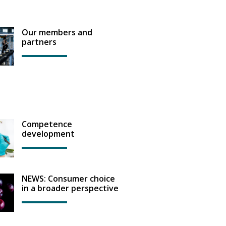
Our members and
partners
Competence
development
NEWS: Consumer choice
in a broader perspective