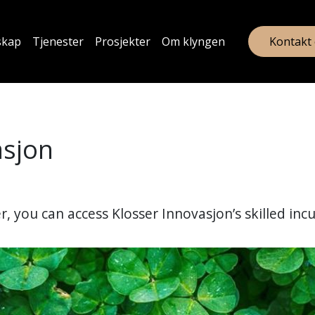
skap
Tjenester
Prosjekter
Om klyngen
Kontakt
asjon
, you can access Klosser Innovasjon’s skilled inc