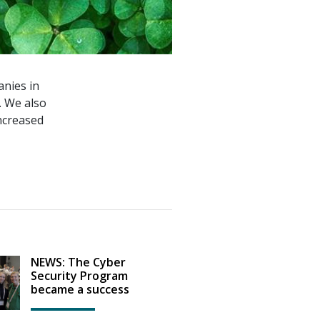
nies in
. We also
increased
NEWS: The Cyber
Security Program
became a success