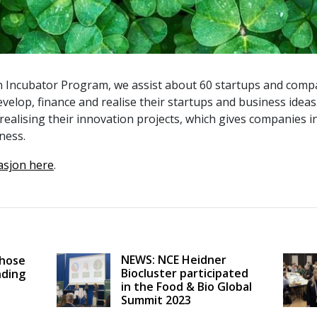
 Incubator Program, we assist about 60 startups and compa
evelop, finance and realise their startups and business ideas
realising their innovation projects, which gives companies 
ness.
asjon here
.
NEWS: NCE Heidner
Those
Biocluster participated
nding
in the Food & Bio Global
Summit 2023